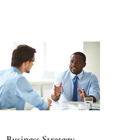
Citadel Professional
Solutions
Business Strategy