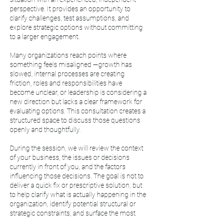
perspective. It provides an opportunity to
clarify challenges, test assumptions, and
explore strategic options without committing
to a larger engagement.
Many organizations reach points where
something feels misaligned —growth has
slowed, internal processes are creating
friction, roles and responsibilities have
become unclear, or leadership is considering a
new direction but lacks a clear framework for
evaluating options. This consultation creates a
structured space to discuss those questions
openly and thoughtfully.
During the session, we will review the context
of your business, the issues or decisions
currently in front of you, and the factors
influencing those decisions. The goal is not to
deliver a quick fix or prescriptive solution, but
to help clarify what is actually happening in the
organization, identify potential structural or
strategic constraints, and surface the most