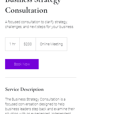
Consultation
A focused consultation to clarify strategy,
challenges, and next steps for your business.
200
US
1 hr
1
$200
Online Meeting
dollars
h
Book Now
Service Description
The Business Strategy Consultation is a
focused conversation designed to help
business leaders step back and examine their
situation with an experienced, independent