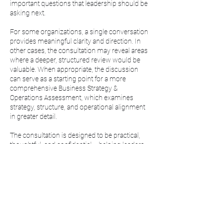
important questions that leadership should be
asking next.
For some organizations, a single conversation
provides meaningful clarity and direction. In
other cases, the consultation may reveal areas
where a deeper, structured review would be
valuable. When appropriate, the discussion
can serve as a starting point for a more
comprehensive Business Strategy &
Operations Assessment, which examines
strategy, structure, and operational alignment
in greater detail.
The consultation is designed to be practical,
thoughtful, and confidential— helping leaders
move forward with greater clarity and
confidence.
Note: If a Business Strategy & Operations
Assessment engagement follows, the
consultation fee will be credited toward the
engagement.