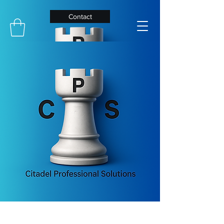
Contact