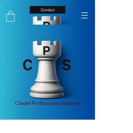
Contact