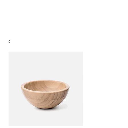
Citadel Professional
Solutions