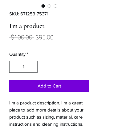
SKU: 671253175371
I'm a product
Regular
Sale
 $100.00 
$95.00
Price
Price
Quantity
*
Add to Cart
I'm a product description. I'm a great 
place to add more details about your 
product such as sizing, material, care 
instructions and cleaning instructions.