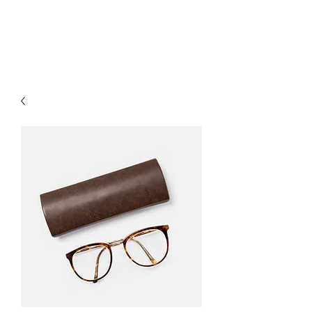
Citadel Professional
Solutions