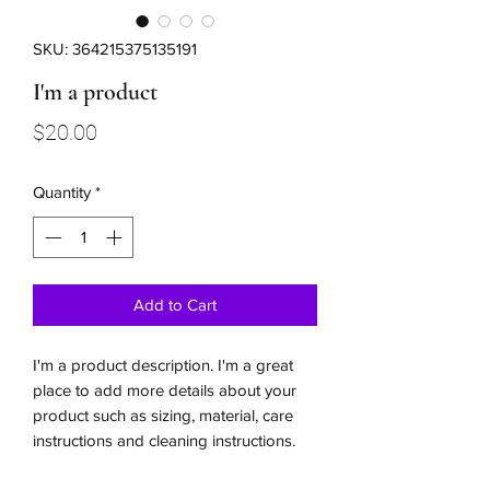
SKU: 364215375135191
I'm a product
Price
$20.00
Quantity
*
Add to Cart
I'm a product description. I'm a great 
place to add more details about your 
product such as sizing, material, care 
instructions and cleaning instructions.