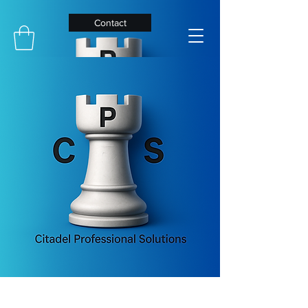
Contact