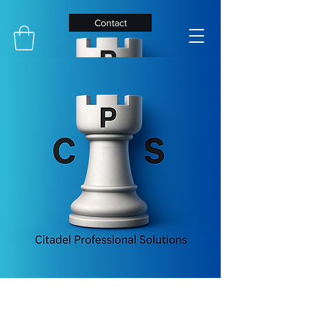
Contact