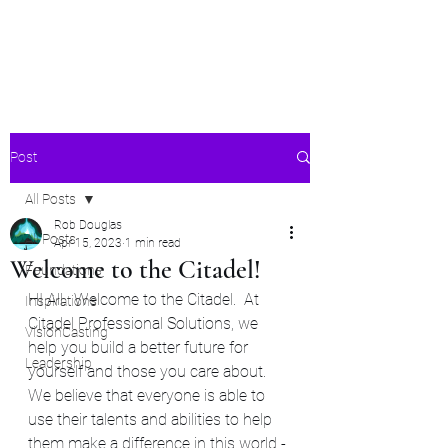
Citadel Professional
Solutions
Post
All Posts
Rob Douglas
All Posts
Apr 15, 2023
1 min read
Welcome to the Citadel!
Foundations
HI All.  Welcome to the Citadel.  At 
Inspirations
Citadel Professional Solutions, we 
VisionCasting
help you build a better future for 
Leadership
yourself and those you care about.  
We believe that everyone is able to 
use their talents and abilities to help 
them make a difference in this world - 