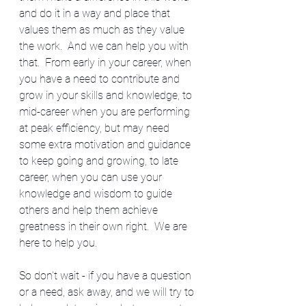
and do it in a way and place that 
values them as much as they value 
the work.  And we can help you with 
that.  From early in your career, when 
you have a need to contribute and 
grow in your skills and knowledge, to 
mid-career when you are performing 
at peak efficiency, but may need 
some extra motivation and guidance 
to keep going and growing, to late 
career, when you can use your 
knowledge and wisdom to guide 
others and help them achieve 
greatness in their own right.  We are 
here to help you.
So don't wait - if you have a question 
or a need, ask away, and we will try to 