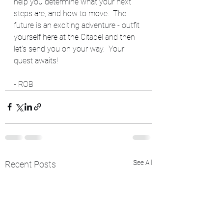
help you determine what your next 
steps are, and how to move.  The 
future is an exciting adventure - outfit 
yourself here at the Citadel and then 
let's send you on your way.  Your 
quest awaits!
- ROB
See All
Recent Posts