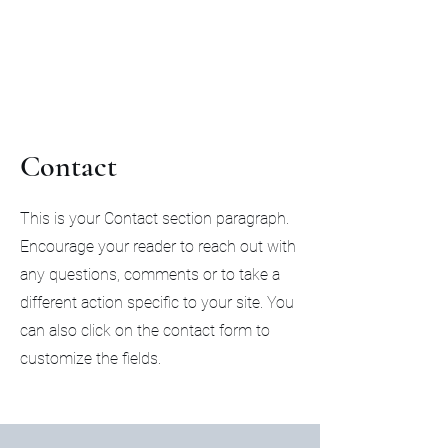
Citadel Professional
Solutions
Contact
This is your Contact section paragraph.
Encourage your reader to reach out with
any questions, comments or to take a
different action specific to your site. You
can also click on the contact form to
customize the fields.