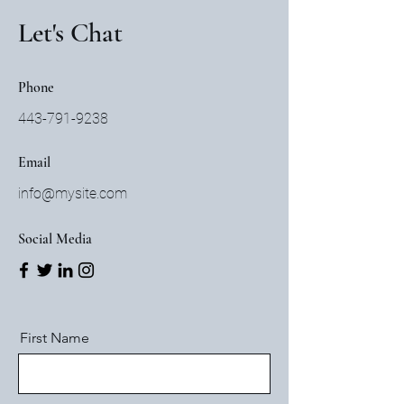
Let's Chat
Phone
443-791-9238
Email
info@mysite.com
Social Media
First Name