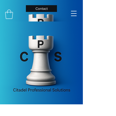
Contact